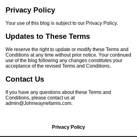
Privacy Policy
Your use of this blog is subject to our Privacy Policy.
Updates
to These Terms
We reserve the right to update or modify these Terms and
Conditions at any time without prior notice. Your
continued
use of the blog following any changes constitutes your
acceptance of the revised Terms and Conditions.
Contact Us
If you have any questions about these Terms and
Conditions, please contact us at
admin@Johnwaynefarms.com.
Privacy Policy