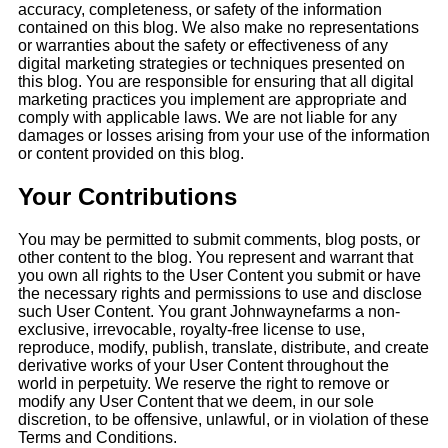
accuracy, completeness, or safety of the information
contained on this blog. We also make no representations
or warranties about the safety or effectiveness of any
digital marketing strategies or techniques presented on
this blog. You are responsible for ensuring that all digital
marketing practices you implement are appropriate and
comply with applicable laws. We are not liable for any
damages or losses arising from your use of the information
or content provided on this blog.
Your Contributions
You may be permitted to submit comments, blog posts, or
other content to the blog. You represent and warrant that
you own all rights to the User Content you submit or have
the necessary rights and permissions to use and disclose
such User Content. You grant Johnwaynefarms a non-
exclusive, irrevocable, royalty-free license to use,
reproduce, modify, publish, translate, distribute, and create
derivative works of your User Content throughout the
world in perpetuity. We reserve the right to remove or
modify any User Content that we deem, in our sole
discretion, to be offensive, unlawful, or in violation of these
Terms and Conditions.