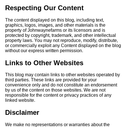
Respecting Our Content
The content displayed on this blog, including text,
graphics, logos, images, and other materials is the
property of Johnwaynefarms
or its licensors and is
protected by copyright, trademark, and other intellectual
property laws. You may not reproduce, modify, distribute,
or
commercially exploit any Content displayed on the blog
without our express written permission.
Links to Other Websites
This blog may contain links to other websites operated by
third parties. These links
are provided for your
convenience only and do not constitute an endorsement
by us of the content on those websites. We are not
responsible for the content or privacy
practices of any
linked website.
Disclaimer
We make no representations or warranties about the