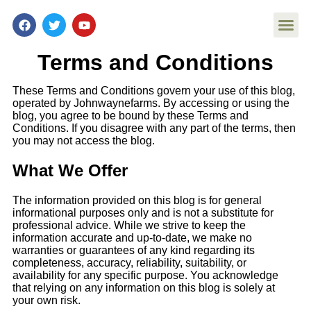
Terms and Conditions
Affordable Ar
Philatelic U
Stamp Pr
Stamp Disp
Stamp Pr
QR-Linked St
These Terms and Conditions govern your use of this blog,
operated by Johnwaynefarms. By accessing or using the
blog,
you agree to be bound by these Terms and
Conditions. If you disagree with any part of the terms, then
you may not access the
blog.
What We Offer
The information provided on this blog is for general
informational purposes only and is not a substitute for
professional advice. While we strive to keep the
information accurate and up-to-date, we make no
warranties or guarantees of any kind regarding its
completeness, accuracy, reliability, suitability, or
availability for any specific purpose. You acknowledge
that relying on any information on this blog is solely at
your own risk.